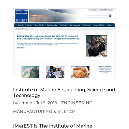
Institute of Marine Engineering, Science and
Technology
by
admin
|
Jul 9, 2019
|
ENGINEERING,
MANUFACTURING & ENERGY
IMarEST is The Institute of Marine