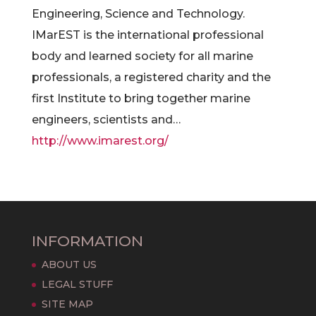
Engineering, Science and Technology.
IMarEST is the international professional
body and learned society for all marine
professionals, a registered charity and the
first Institute to bring together marine
engineers, scientists and…
http://www.imarest.org/
INFORMATION
ABOUT US
LEGAL STUFF
SITE MAP