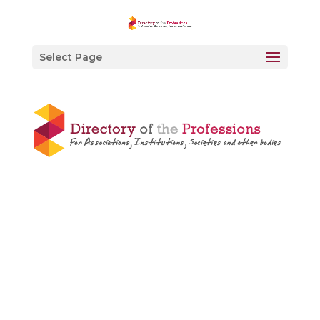
Select Page