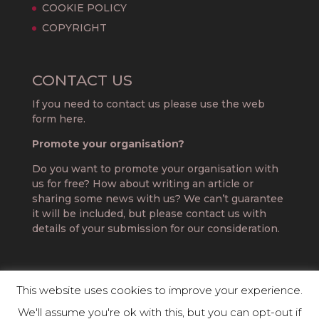
COOKIE POLICY
COPYRIGHT
CONTACT US
If you need to contact us please use the web
form here.
Promote your organisation?
Do you want to promote your organisation with
us for free? How about writing an article or
sharing some news with us? We can’t guarantee
it will be included, but please contact us with
details of your submission for our consideration.
This website uses cookies to improve your experience.
We'll assume you're ok with this, but you can opt-out if
DIRECTORY OF THE PROFESSIONS 2019 |